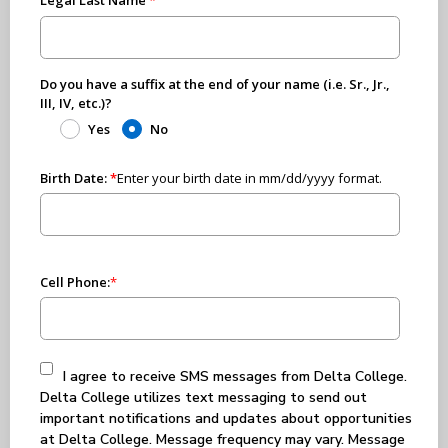
Do you have a suffix at the end of your name (i.e. Sr., Jr.,
III, IV, etc.)?
Yes
No
Birth Date:
*
Enter your birth date in mm/dd/yyyy format.
Cell Phone:
*
I agree to receive SMS messages from Delta College.
Delta College utilizes text messaging to send out
important notifications and updates about opportunities
at Delta College. Message frequency may vary. Message