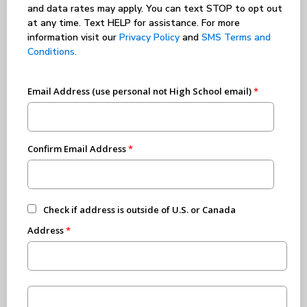
and data rates may apply. You can text STOP to opt out
at any time. Text HELP for assistance. For more
information visit our
Privacy Policy
and
SMS Terms and
Conditions
.
Email Address (use personal not High School email)
Confirm Email Address
Check if address is outside of U.S. or Canada
Address