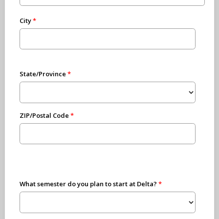
City
State/Province
ZIP/Postal Code
What semester do you plan to start at Delta?