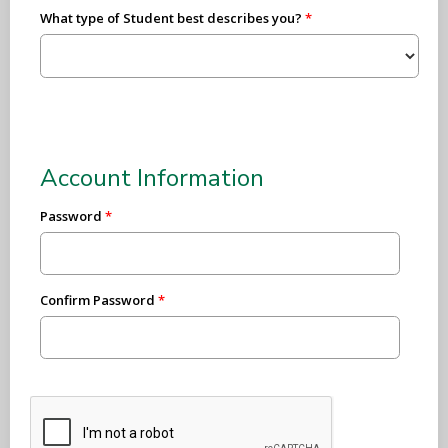
What type of Student best describes you?
Account Information
Password
Confirm Password