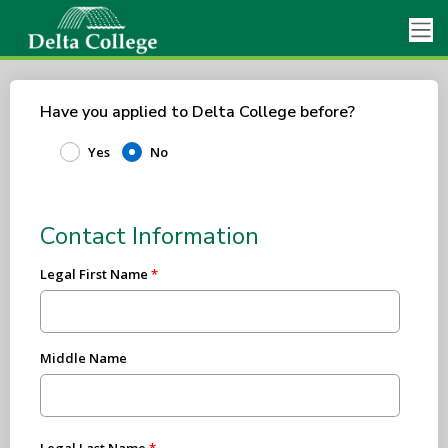
Have you applied to Delta College before?
Yes
No
Contact Information
Legal First Name
Middle Name
Legal Last Name