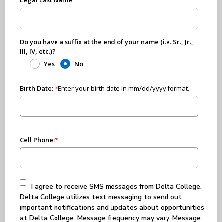
Do you have a suffix at the end of your name (i.e. Sr., Jr.,
III, IV, etc.)?
Yes
No
Birth Date:
*
Enter your birth date in mm/dd/yyyy format.
Cell Phone:
*
I agree to receive SMS messages from Delta College.
Delta College utilizes text messaging to send out
important notifications and updates about opportunities
at Delta College. Message frequency may vary. Message