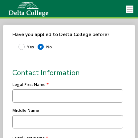
Have you applied to Delta College before?
Yes
No
Contact Information
Legal First Name
Middle Name
Legal Last Name