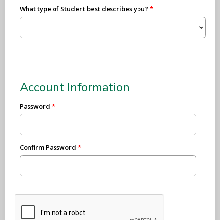
What type of Student best describes you?
Account Information
Password
Confirm Password