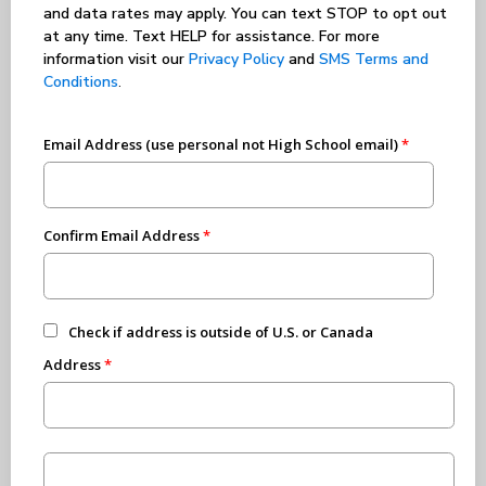
and data rates may apply. You can text STOP to opt out
at any time. Text HELP for assistance. For more
information visit our
Privacy Policy
and
SMS Terms and
Conditions
.
Email Address (use personal not High School email)
Confirm Email Address
Check if address is outside of U.S. or Canada
Address