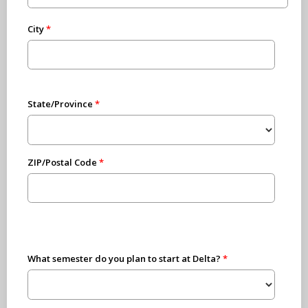
City
State/Province
ZIP/Postal Code
What semester do you plan to start at Delta?