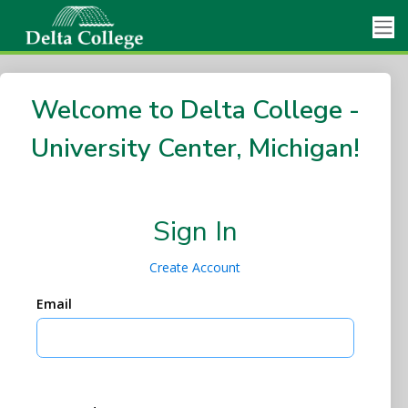
Welcome to Delta College -
University Center, Michigan!
Sign In
Create Account
Email