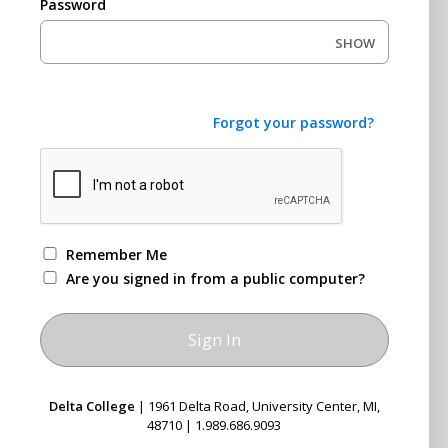
Password
SHOW
Forgot your password?
Remember Me
Are you signed in from a public computer?
Delta College
| 1961 Delta Road, University Center, MI,
48710 | 1.989.686.9093